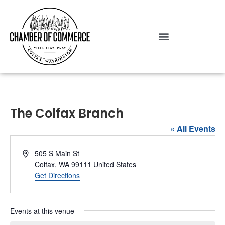
The Colfax Branch
« All Events
Address
505 S Main St
Colfax
,
WA
99111
United States
Get Directions
Events at this venue