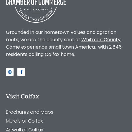
Grounded in our hometown values and agrarian
roots, we are the county seat of
Whitman County
.
Come experience small town America, with 2,846
residents calling Colfax home.
Visit Colfax
Brochures and Maps
Murals of Colfax
Artwall of Colfax