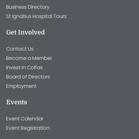
Business Directory
St Ignatius Hospital Tours
Get Involved
Contact Us
Become a Member
Invest in Colfax
Board of Directors
Employment
Events
Event Calendar
Event Registration