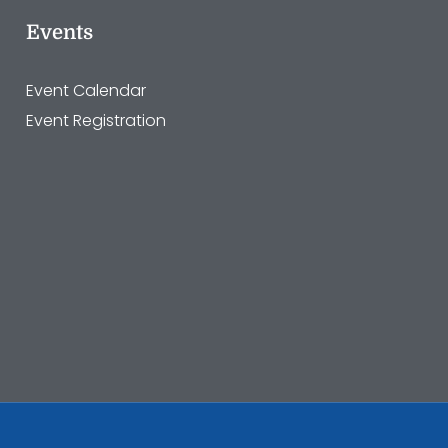
Events
Event Calendar
Event Registration