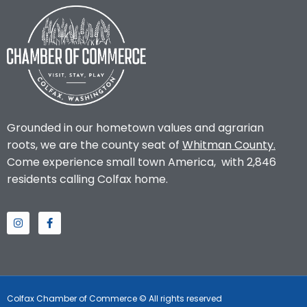
Grounded in our hometown values and agrarian
roots, we are the county seat of
Whitman County
.
Come experience small town America, with 2,846
residents calling Colfax home.
Colfax Chamber of Commerce © All rights reserved