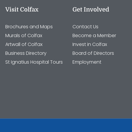
Visit Colfax
Get Involved
Brochures and Maps
Contact Us
Murals of Colfax
Become a Member
Artwall of Colfax
Invest in Colfax
Business Directory
Board of Directors
St Ignatius Hospital Tours
Employment