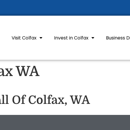
Visit Colfax
Invest in Colfax
Business D
fax WA
l Of Colfax, WA