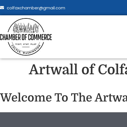
colfaxchamber@gmail.com
Artwall of Col
Welcome To The Artwal