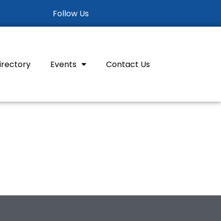
Follow Us
irectory
Events
Contact Us