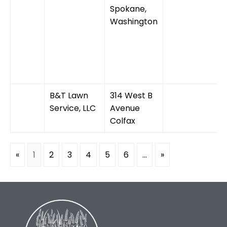
Spokane,
Washington
B&T Lawn
314 West B
Service, LLC
Avenue
Colfax
«
1
2
3
4
5
6
...
»