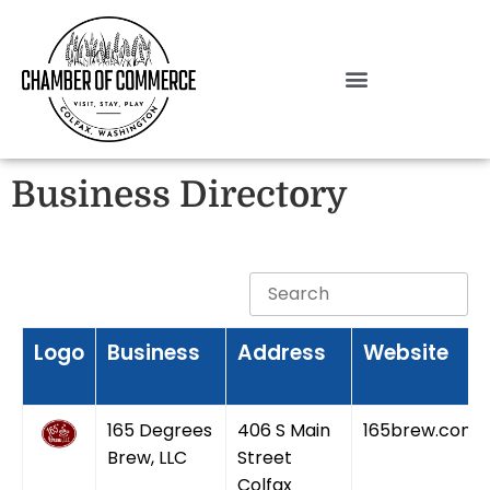
Business Directory
Logo
Business
Address
Website
165 Degrees
406 S Main
165brew.com
Brew, LLC
Street
Colfax