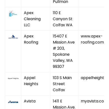
Pullman
Apex
110 E
Cleaning
Canyon St
LLC
Colfax WA
Apex
15407 E
www.apex-
Roofing
Mission Ave
roofing.com
# 203,
Spokane
Valley, WA
99307
Appel
103 S Main
appelheights
Heights
Street
Colfax
Avista
1411 E
myavista.com
Mission Ave.