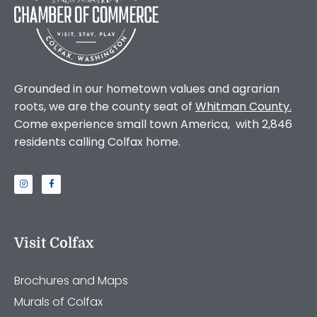
Grounded in our hometown values and agrarian
roots, we are the county seat of
Whitman County
.
Come experience small town America, with 2,846
residents calling Colfax home.
Visit Colfax
Brochures and Maps
Murals of Colfax