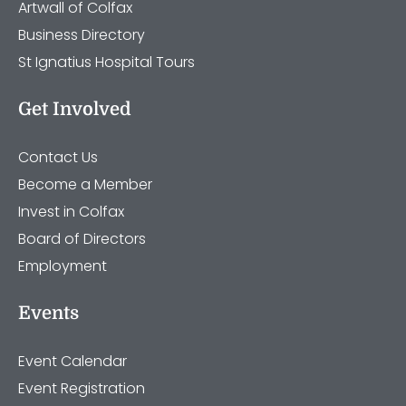
Artwall of Colfax
Business Directory
St Ignatius Hospital Tours
Get Involved
Contact Us
Become a Member
Invest in Colfax
Board of Directors
Employment
Events
Event Calendar
Event Registration