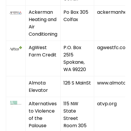
Ackerman
Po Box 305
ackermanheat
Heating and
Colfax
Air
Conditioning
AgWest
P.O. Box
agwestfc.com
Farm Credit
2515
Spokane,
WA 99220
Almota
126 S MainSt
www.almotagr
Elevator
Alternatives
115 NW
atvp.org
to Violence
State
of the
Street
Palouse
Room 305