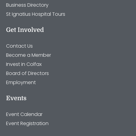
Business Directory
St Ignatius Hospital Tours
Get Involved
Contact Us
Become a Member
Invest in Colfax
Board of Directors
Employment
Events
Event Calendar
Event Registration