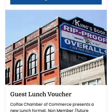
Guest Lunch Voucher
Colfax Chamber of Commerce presents a
new Lunch format. Non Member /future