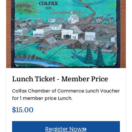
Lunch Ticket - Member Price
Colfax Chamber of Commerce Lunch Voucher
for 1 member price Lunch.
$15.00
Register Now