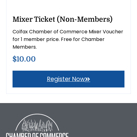
Mixer Ticket (Non-Members)
Colfax Chamber of Commerce Mixer Voucher
for 1 member price. Free for Chamber
Members.
$10.00
Register Now