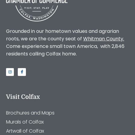
Grounded in our hometown values and agrarian
roots, we are the county seat of
Whitman County
.
Come experience small town America, with 2,846
residents calling Colfax home.
Visit Colfax
Brochures and Maps
Murals of Colfax
Artwall of Colfax