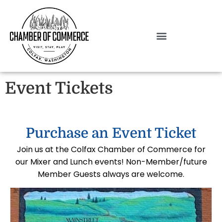
Event Tickets
Purchase an Event Ticket
Join us at the Colfax Chamber of Commerce for
our Mixer and Lunch events! Non-Member/future
Member Guests always are welcome.