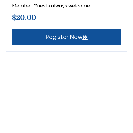
Member Guests always welcome.
$20.00
Register Now