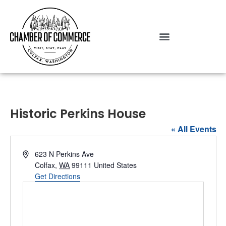
Historic Perkins House
« All Events
Address
623 N Perkins Ave
Colfax
,
WA
99111
United States
Get Directions