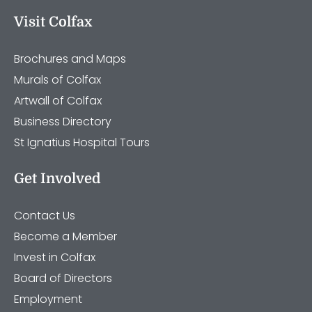
Visit Colfax
Brochures and Maps
Murals of Colfax
Artwall of Colfax
Business Directory
St Ignatius Hospital Tours
Get Involved
Contact Us
Become a Member
Invest in Colfax
Board of Directors
Employment