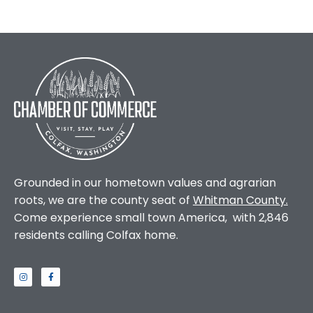
Grounded in our hometown values and agrarian
roots, we are the county seat of
Whitman County
.
Come experience small town America, with 2,846
residents calling Colfax home.