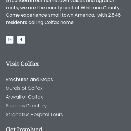
Grounded in our hometown values and agrarian
roots, we are the county seat of
Whitman County
.
Come experience small town America, with 2,846
residents calling Colfax home.
Visit Colfax
Brochures and Maps
Murals of Colfax
Artwall of Colfax
Business Directory
St Ignatius Hospital Tours
Get Involved