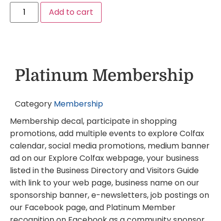
Add to cart
Platinum Membership
Category
Membership
Membership decal, participate in shopping
promotions, add multiple events to explore Colfax
calendar, social media promotions, medium banner
ad on our Explore Colfax webpage, your business
listed in the Business Directory and Visitors Guide
with link to your web page, business name on our
sponsorship banner, e-newsletters, job postings on
our Facebook page, and Platinum Member
recognition on Facebook as a community sponsor.