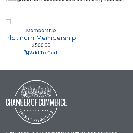
Membership
Platinum Membership
$
500.00
Add To Cart