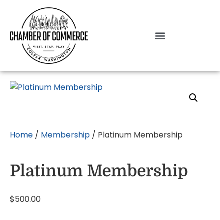
Home
/
Membership
/ Platinum Membership
Platinum Membership
$
500.00