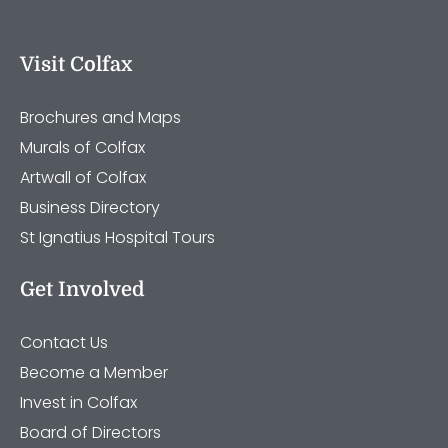
Visit Colfax
Brochures and Maps
Murals of Colfax
Artwall of Colfax
Business Directory
St Ignatius Hospital Tours
Get Involved
Contact Us
Become a Member
Invest in Colfax
Board of Directors