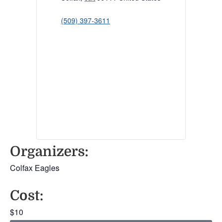
(509) 397-3611
Organizers:
Colfax Eagles
Cost:
$10