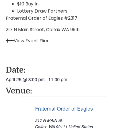
$10 Buy In
Lottery Draw Partners
Fraternal Order of Eagles #2317
217 N Main Street, Colfax WA 99111
View Event Flier
Date:
April 25
@
8:00 pm
-
11:00 pm
Venue:
Fraternal Order of Eagles
217 N MAIN St
Colfax
,
WA
99111
United States