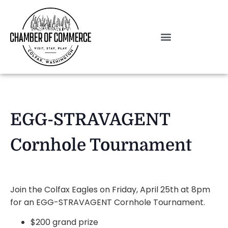
EGG-STRAVAGENT
Cornhole Tournament
Join the Colfax Eagles on Friday, April 25th at 8pm
for an EGG-STRAVAGENT Cornhole Tournament.
$200 grand prize