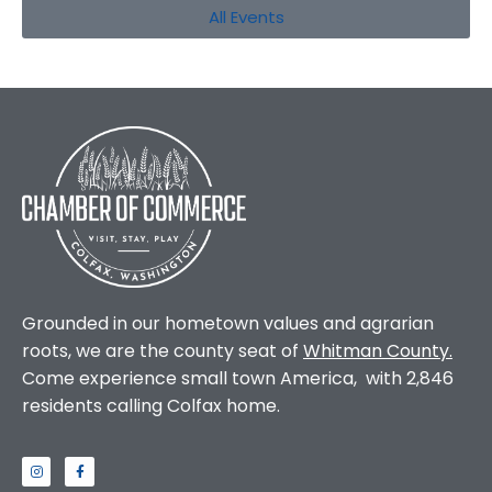
All Events
Grounded in our hometown values and agrarian
roots, we are the county seat of
Whitman County
.
Come experience small town America, with 2,846
residents calling Colfax home.