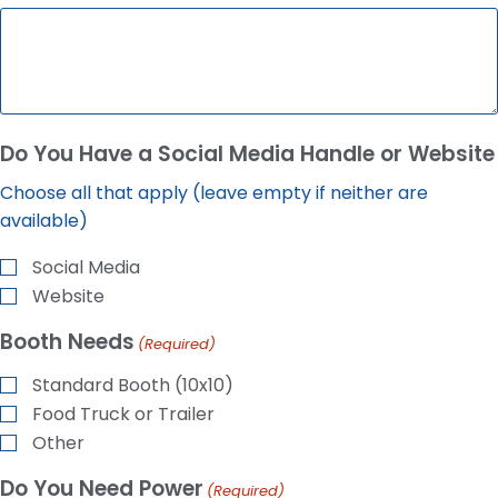
Do You Have a Social Media Handle or Website
Choose all that apply (leave empty if neither are
available)
Social Media
Website
Booth Needs
(Required)
Standard Booth (10x10)
Food Truck or Trailer
Other
Do You Need Power
(Required)