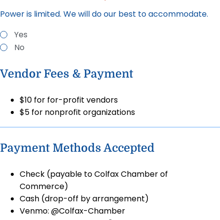
Power is limited. We will do our best to accommodate.
Yes
No
Vendor Fees & Payment
$10 for for-profit vendors
$5 for nonprofit organizations
Payment Methods Accepted
Check (payable to Colfax Chamber of
Commerce)
Cash (drop-off by arrangement)
Venmo: @Colfax-Chamber