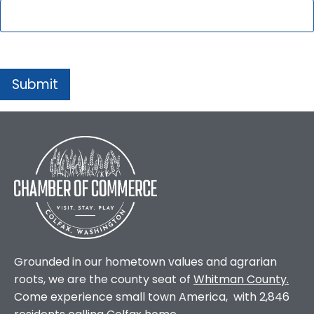
Grounded in our hometown values and agrarian
roots, we are the county seat of
Whitman County
.
Come experience small town America, with 2,846