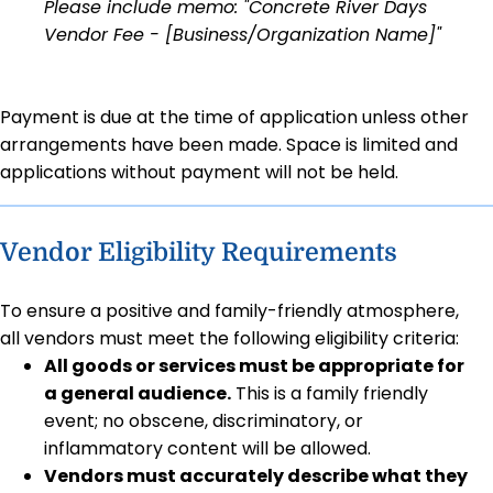
Please include memo: "Concrete River Days
Vendor Fee - [Business/Organization Name]"
Payment is due at the time of application unless other
arrangements have been made. Space is limited and
applications without payment will not be held.
Vendor Eligibility Requirements
To ensure a positive and family-friendly atmosphere,
all vendors must meet the following eligibility criteria:
All goods or services must be appropriate for
a general audience.
This is a family friendly
event; no obscene, discriminatory, or
inflammatory content will be allowed.
Vendors must accurately describe what they