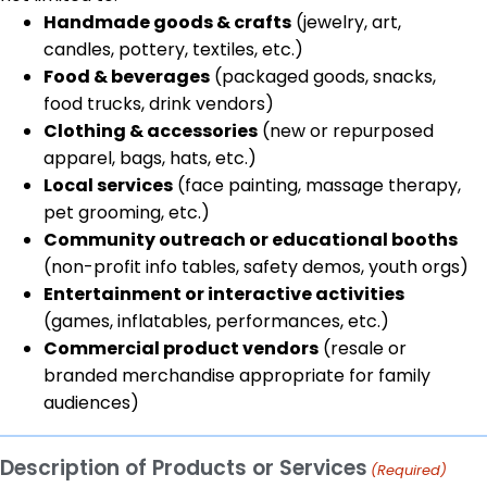
Handmade goods & crafts
(jewelry, art,
candles, pottery, textiles, etc.)
Food & beverages
(packaged goods, snacks,
food trucks, drink vendors)
Clothing & accessories
(new or repurposed
apparel, bags, hats, etc.)
Local services
(face painting, massage therapy,
pet grooming, etc.)
Community outreach or educational booths
(non-profit info tables, safety demos, youth orgs)
Entertainment or interactive activities
(games, inflatables, performances, etc.)
Commercial product vendors
(resale or
branded merchandise appropriate for family
audiences)
Description of Products or Services
(Required)