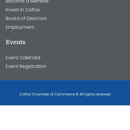
Become a Member
Invest in Colfax
Board of Directors
Employment
Events
Event Calendar
Event Registration
Colfax Chamber of Commerce © All rights reserved