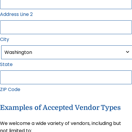
Address Line 2
City
State
ZIP Code
Examples of Accepted Vendor Types
We welcome a wide variety of vendors, including but
not limited to: