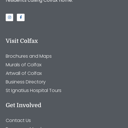
residents calling Colfax home.
Visit Colfax
Brochures and Maps
Murals of Colfax
Artwall of Colfax
Business Directory
St Ignatius Hospital Tours
Get Involved
Contact Us