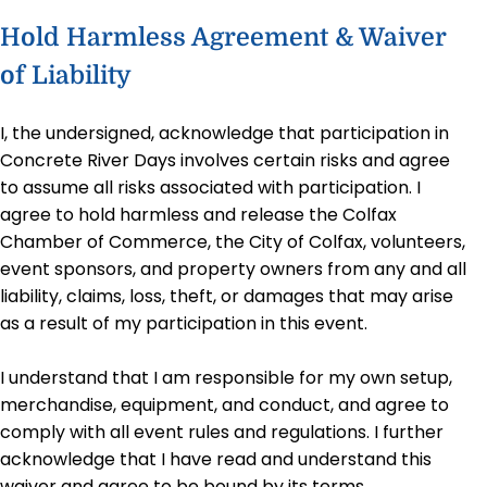
Hold Harmless Agreement & Waiver
of Liability
I, the undersigned, acknowledge that participation in
Concrete River Days involves certain risks and agree
to assume all risks associated with participation. I
agree to hold harmless and release the Colfax
Chamber of Commerce, the City of Colfax, volunteers,
event sponsors, and property owners from any and all
liability, claims, loss, theft, or damages that may arise
as a result of my participation in this event.
I understand that I am responsible for my own setup,
merchandise, equipment, and conduct, and agree to
comply with all event rules and regulations. I further
acknowledge that I have read and understand this
waiver and agree to be bound by its terms.