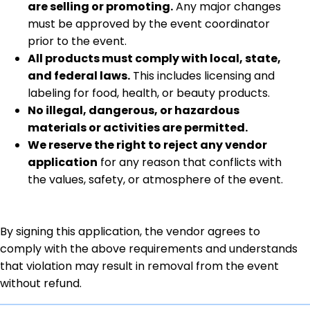
are selling or promoting.
Any major changes
must be approved by the event coordinator
prior to the event.
All products must comply with local, state,
and federal laws.
This includes licensing and
labeling for food, health, or beauty products.
No illegal, dangerous, or hazardous
materials or activities are permitted.
We reserve the right to reject any vendor
application
for any reason that conflicts with
the values, safety, or atmosphere of the event.
By signing this application, the vendor agrees to
comply with the above requirements and understands
that violation may result in removal from the event
without refund.