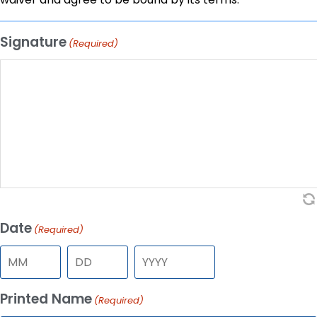
Signature
(Required)
Date
(Required)
Printed Name
(Required)