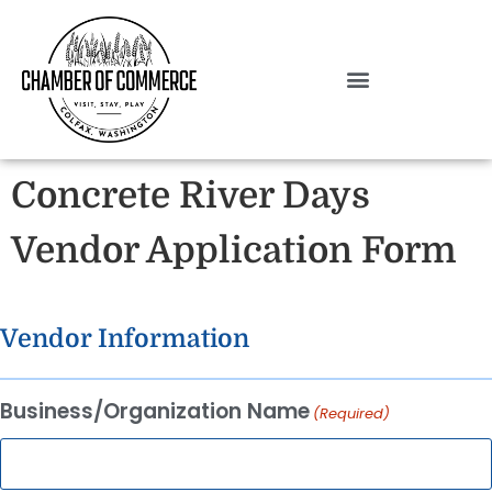
Concrete River Days
Vendor Application Form
Vendor Information
Business/Organization Name
(Required)