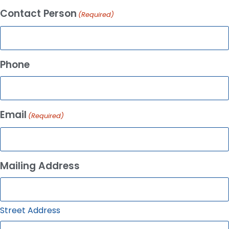
Contact Person
(Required)
Phone
Email
(Required)
Mailing Address
Street Address