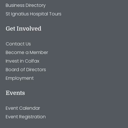
Business Directory
St Ignatius Hospital Tours
Get Involved
Contact Us
Become a Member
Invest in Colfax
Board of Directors
Employment
Events
Event Calendar
Event Registration