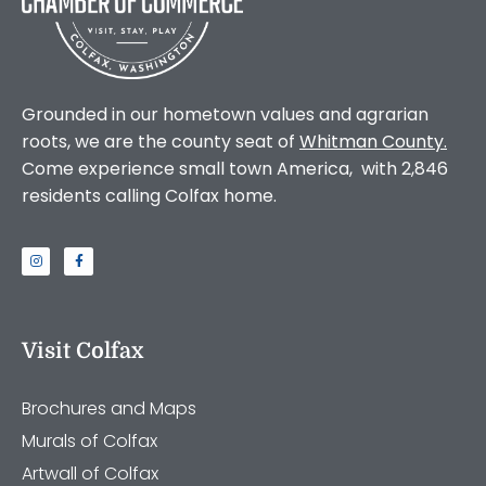
Grounded in our hometown values and agrarian
roots, we are the county seat of
Whitman County
.
Come experience small town America, with 2,846
residents calling Colfax home.
Visit Colfax
Brochures and Maps
Murals of Colfax
Artwall of Colfax