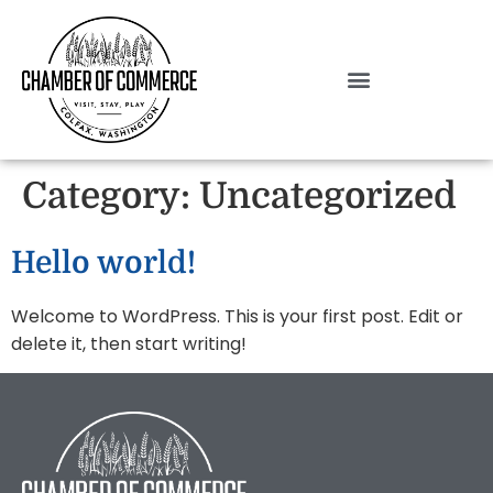
Category:
Uncategorized
Hello world!
Welcome to WordPress. This is your first post. Edit or
delete it, then start writing!